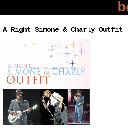
b
A Right Simone & Charly Outfit