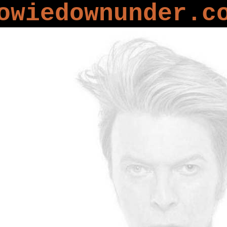
owiedownunder.c