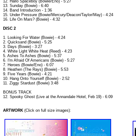
12. Hallo Spaceboy (Bowie/Eno) - 5:27
13. Sunday (Bowie) - 6:40
14. Band Introduction - 1:36
15. Under Pressure (Bowie/Mercury/Deacon/Taylor/May) - 4:24
16. Life On Mars? (Bowie) - 4:32
DISC 2
1. Looking For Water (Bowie) - 4:24
2. Quicksand (Bowie) - 5:25
3. Days (Bowie) - 3:27
4. White Light White Heat (Reed) - 4:23
5. Ashes To Ashes (Bowie) - 5:37
6. I'm Afraid Of Americans (Bowie) - 5:27
7. Heroes (Bowie/Eno) - 6:07
8. Heathen (The Rays) (Bowie) - 5:53
9. Five Years (Bowie) - 4:21
10. Hang Onto Yourself (Bowie) - 2:52
11. Ziggy Stardust (Bowie) 3:48
BONUS TRACK
12. Spooky Ghost (Live at the Annandale Hotel, Feb 19) - 6:09
ARTWORK
(Click on full size images):