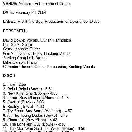
VENUE:
Adelaide Entertainment Centre
DATE:
February 23, 2004
LABEL:
A Biff and Bear Production for Downunder Discs
PERSONELL:
David Bowie: Vocals, Guitar, Harmonica
Earl Slick: Guitar
Gerry Leonard: Guitar
Gail Ann Dorsey: Bass, Backing Vocals
Sterling Campbell: Drums
Mike Garson: Piano
Catherine Russel: Guitar, Percussion, Backing Vocals
DISC 1
1. Intro - 2:55
2. Rebel Rebel (Bowie) - 3:31
3. New Killer Star (Bowie) - 4:53
4. Fame (Bowie/Lennon/Alomar) - 4:25
5. Cactus (Black) - 3:05
6. Reality (Bowie) - 4:40
7. Try Some Buy Some (Harrison) - 4:57
8. All The Young Dudes (Bowie) - 3:45
9. China Girl (Bowie/Pop) - 5:42
10. The Loneliest Guy (Bowie) - 4:18
11. The Man Who Sold The World (Bowie) - 3:56