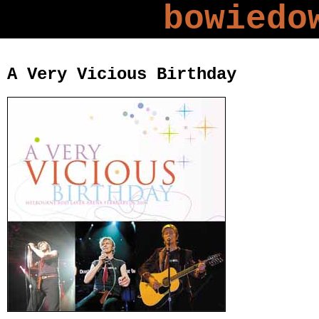
bowiedo
A Very Vicious Birthday