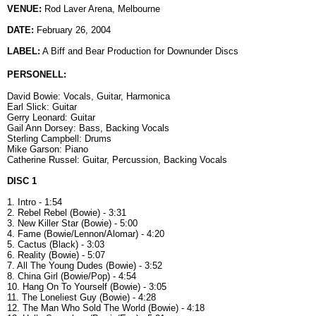
VENUE:
Rod Laver Arena, Melbourne
DATE:
February 26, 2004
LABEL:
A Biff and Bear Production for Downunder Discs
PERSONELL:
David Bowie: Vocals, Guitar, Harmonica
Earl Slick: Guitar
Gerry Leonard: Guitar
Gail Ann Dorsey: Bass, Backing Vocals
Sterling Campbell: Drums
Mike Garson: Piano
Catherine Russel: Guitar, Percussion, Backing Vocals
DISC 1
1. Intro - 1:54
2. Rebel Rebel (Bowie) - 3:31
3. New Killer Star (Bowie) - 5:00
4. Fame (Bowie/Lennon/Alomar) - 4:20
5. Cactus (Black) - 3:03
6. Reality (Bowie) - 5:07
7. All The Young Dudes (Bowie) - 3:52
8. China Girl (Bowie/Pop) - 4:54
10. Hang On To Yourself (Bowie) - 3:05
11. The Loneliest Guy (Bowie) - 4:28
12. The Man Who Sold The World (Bowie) - 4:18