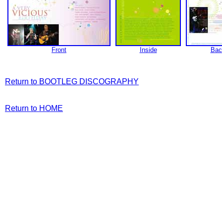
Front
Inside
Bac
Return to BOOTLEG DISCOGRAPHY
Return to HOME