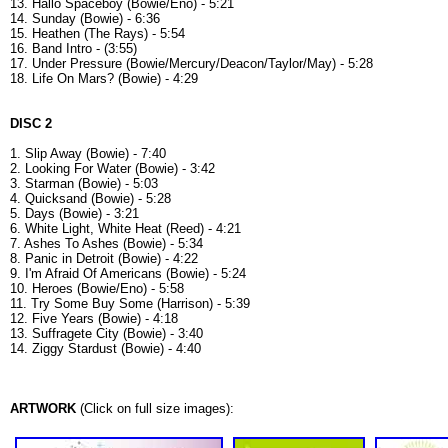
13. Hallo Spaceboy (Bowie/Eno) - 5:21
14. Sunday (Bowie) - 6:36
15. Heathen (The Rays) - 5:54
16. Band Intro - (3:55)
17. Under Pressure (Bowie/Mercury/Deacon/Taylor/May) - 5:28
18. Life On Mars? (Bowie) - 4:29
DISC 2
1. Slip Away (Bowie) - 7:40
2. Looking For Water (Bowie) - 3:42
3. Starman (Bowie) - 5:03
4. Quicksand (Bowie) - 5:28
5. Days (Bowie) - 3:21
6. White Light, White Heat (Reed) - 4:21
7. Ashes To Ashes (Bowie) - 5:34
8. Panic in Detroit (Bowie) - 4:22
9. I'm Afraid Of Americans (Bowie) - 5:24
10. Heroes (Bowie/Eno) - 5:58
11. Try Some Buy Some (Harrison) - 5:39
12. Five Years (Bowie) - 4:18
13. Suffragete City (Bowie) - 3:40
14. Ziggy Stardust (Bowie) - 4:40
ARTWORK
(Click on full size images):