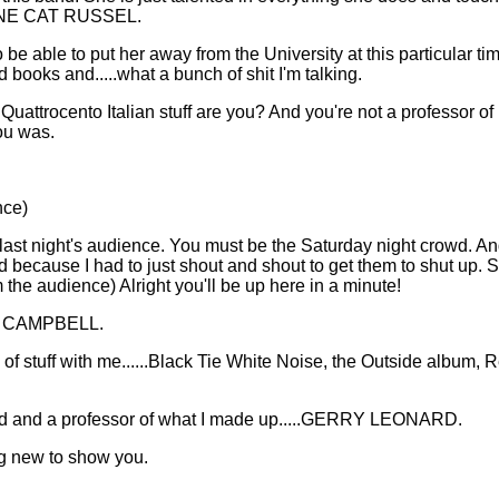
RINE CAT RUSSEL.
 be able to put her away from the University at this particular ti
books and.....what a bunch of shit I'm talking.
 Quattrocento Italian stuff are you? And you're not a professor o
ou was.
nce)
 last night's audience. You must be the Saturday night crowd. An
ed because I had to just shout and shout to get them to shut up. S
 the audience) Alright you'll be up here in a minute!
NG CAMPBELL.
of stuff with me......Black Tie White Noise, the Outside album, R
and and a professor of what I made up.....GERRY LEONARD.
ng new to show you.