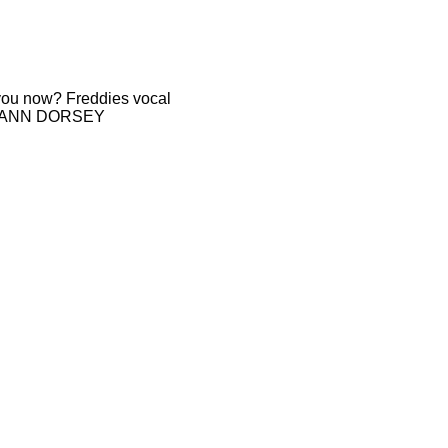
r you now? Freddies vocal
GAIL ANN DORSEY