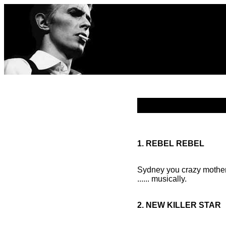
1. REBEL REBEL
Sydney you crazy mother 
...... musically.
2. NEW KILLER STAR