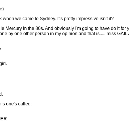
e)
k when we came to Sydney. It's pretty impressive isn't it?
ie Mercury in the 80s. And obviously I'm going to have do it fo
done by one other person in my opinion and that is......miss 
E
irl.
d.
his one's called:
TER