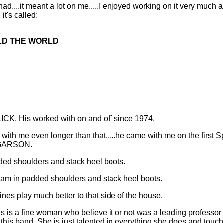
had....it meant a lot on me.....I enjoyed working on it very much an
it's called:
OLD THE WORLD
Y
LICK. His worked with on and off since 1974.
h me even longer than that.....he came with me on the first Sp
E GARSON.
ded shoulders and stack heel boots.
eam in padded shoulders and stack heel boots.
lines play much better to that side of the house.
is a fine woman who believe it or not was a leading professor i
 this band. She is just talented in everything she does and touc