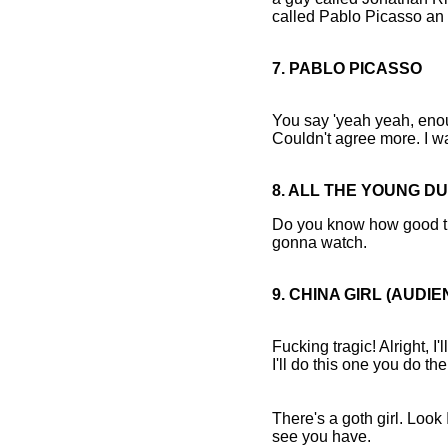
called Pablo Picasso an 
7. PABLO PICASSO
You say 'yeah yeah, enou
Couldn't agree more. I w
8. ALL THE YOUNG D
Do you know how good tha
gonna watch.
9. CHINA GIRL (AUDI
Fucking tragic! Alright, I'l
I'll do this one you do the
There's a goth girl. Look
see you have.