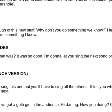
arshole'.
gh of this new stuff. Why don't you do something we know?' He
ant something I know.
UDES
t was? It was so good, I'm gonna let you sing the next song on
ENCE VERSION)
l sing this one but you'll have to sing all the others. I'll tell you w
 next.
 I've got a goth girl in the audience. Hi darling. How you doing? 