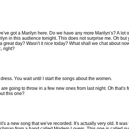
ve got a Marilyn here. Do we have any more Marilyn's? A lot o
ilyn in this audience tonight. This does not surprise me. Oh but yo
a great day? Wasn't it nice today? What shall we chat about now.?
, right?
dress. You wait until I start the songs about the women.
 are going to throw in a few new ones from last night. Oh that's f
ut this one?
t's a new song that we've recorded. It's actually very old. It was
chman from a band called Modern Lovers. This one is called qui