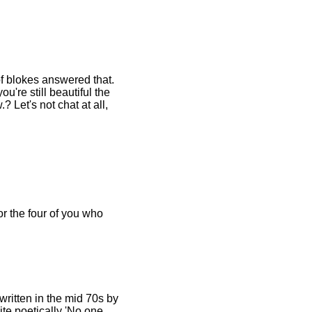
f blokes answered that.
u're still beautiful the
 Let's not chat at all,
or the four of you who
 written in the mid 70s by
te poetically 'No one