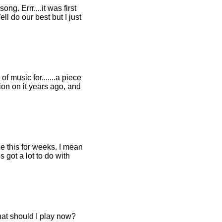
ng. Errr....it was first
 do our best but I just
f music for.......a piece
ction on it years ago, and
e this for weeks. I mean
s got a lot to do with
at should I play now?