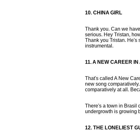
10. CHINA GIRL
Thank you. Can we have s
serious. Hey Tristan, how 
Thank you Tristan. He's s
instrumental.
11. A NEW CAREER I
That's called A New Caree
new song comparatively. N
comparatively at all. B
There's a town in Brasil c
undergrowth is growing b
12. THE LONELIEST G