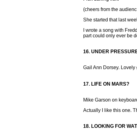
(cheers from the audienc
She started that last wee
I wrote a song with Fredd
part could only ever be 
16. UNDER PRESSUR
Gail Ann Dorsey. Lovely g
17. LIFE ON MARS?
Mike Garson on keyboar
Actually I like this one. T
18. LOOKING FOR WA