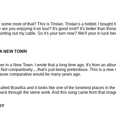
ome more of that? This is Tristan. Tristan's a hobbit. I bought 
are you enjoying it on tour? It's good innit? It's better than those
orting out my cable. So it's your turn now? We'll your in luck be
N A NEW TOWN
r in a New Town. I wrote that a long time ago. It's from an albu
ot comparitively.....that's just being pretentious. This is a new
ecause comparative would be many years ago.
alled Brasillia and it looks like one of the loneliest places in the
ack through the stone work. And this song came from that imag
UY