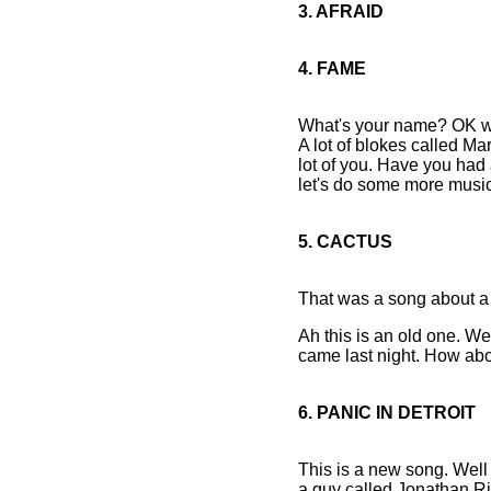
3. AFRAID
4. FAME
What's your name? OK we'
A lot of blokes called Mar
lot of you. Have you had 
let's do some more music
5. CACTUS
That was a song about a 
Ah this is an old one. We
came last night. How abo
6. PANIC IN DETROIT
This is a new song. Well i
a guy called Jonathan Ri