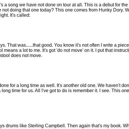
 a song we have not done on tour at all. This is a debut for the so
not doing that one today? This one comes from Hunky Dory. Well
ght. It's called:
 That was......that good. You know it's not often I write a piece o
tool means a lot to me. It's got 'do not move' on it. I put that instru
stool does not move.
ne for a long time as well. It's another old one. We haven't don
 long time for us. All I've got to do is remember it. I see. This one
s drums like Sterling Campbell. Then again that's my book. Wh