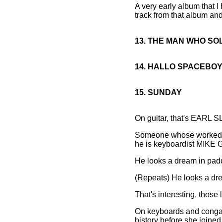
A very early album that I 
track from that album and 
13. THE MAN WHO S
14. HALLO SPACEBO
15. SUNDAY
On guitar, that's EARL S
Someone whose worked wit
he is keyboardist MIK
He looks a dream in pad
(Repeats) He looks a dr
That's interesting, those 
On keyboards and congas 
history before she joined