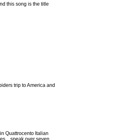
d this song is the title
iders trip to America and
n Quattrocento Italian
hes....speak over seven