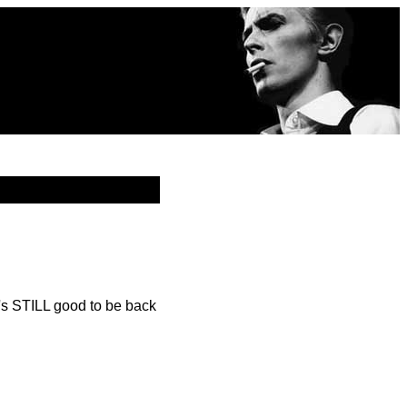
's STILL good to be back