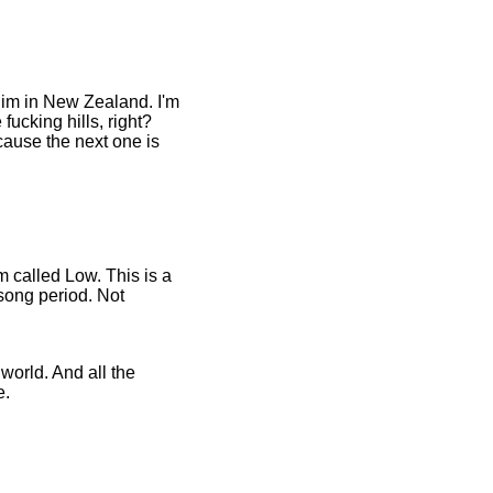
him in New Zealand. I'm
 fucking hills, right?
cause the next one is
m called Low. This is a
 song period. Not
 world. And all the
e.