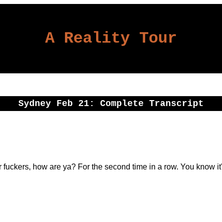
A Reality Tour
Sydney Feb 21: Complete Transcript
fuckers, how are ya? For the second time in a row. You know it