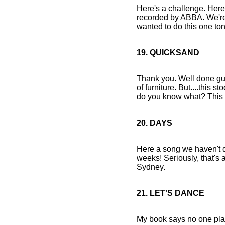
Here's a challenge. Here's
recorded by ABBA. We're 
wanted to do this one toni
19. QUICKSAND
Thank you. Well done guys.
of furniture. But....this s
do you know what? This 
20. DAYS
Here a song we haven't do
weeks! Seriously, that's a
Sydney.
21. LET'S DANCE
My book says no one play