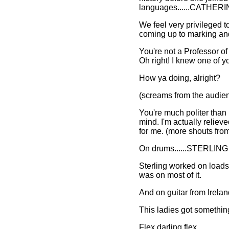
languages......CATHE
We feel very privileged to
coming up to marking and 
You're not a Professor of
Oh right! I knew one of y
How ya doing, alright?
(screams from the audie
You're much politer than
mind. I'm actually reliev
for me. (more shouts from
On drums......STERLI
Sterling worked on loads 
was on most of it.
And on guitar from Irel
This ladies got somethi
Flex darling flex.