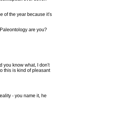
me of the year because it's
f Paleontology are you?
d you know what, I don't
o this is kind of pleasant
eality - you name it, he