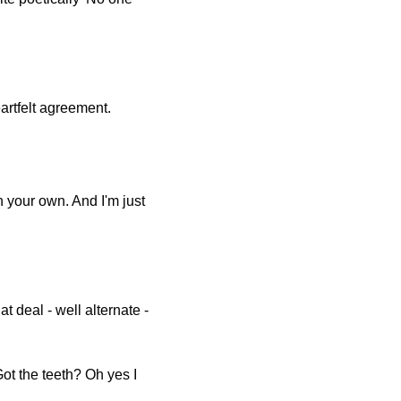
artfelt agreement.
 your own. And I'm just
hat deal - well alternate -
Got the teeth? Oh yes I