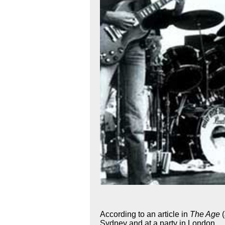
According to an article in
The Age
Sydney and at a party in London.