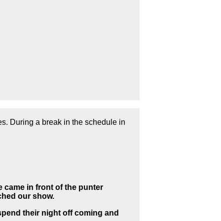
es. During a
break in the schedule in
 came in front of the punter
tched our show.
pend their night off coming and