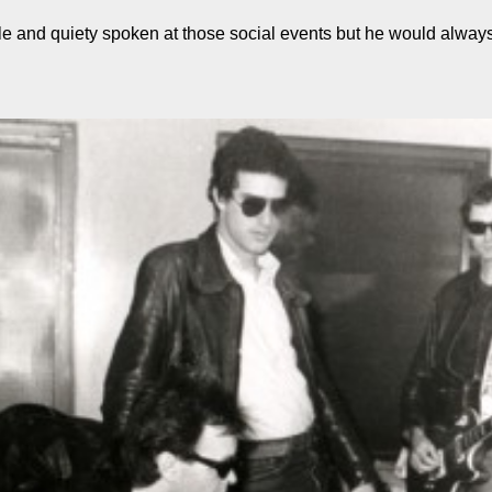
 and quiety spoken at those social events but he would alway