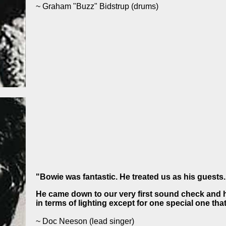
~ Graham "Buzz" Bidstrup
(drums)
"Bowie was fantastic. He treated us as his guests.
He came down to our very first sound check and h
in terms of lighting except for one special one th
~ Doc Neeson
(lead singer)