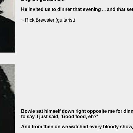
He invited us to dinner that evening ... and that set
~ Rick Brewster
(guitarist)
Bowie sat himself down right opposite me for dinne
to say. I just said, 'Good food, eh?'
And from then on we watched every bloody show,