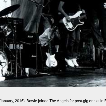
(January, 2016), Bowie joined The Angels for post-gig drinks in 