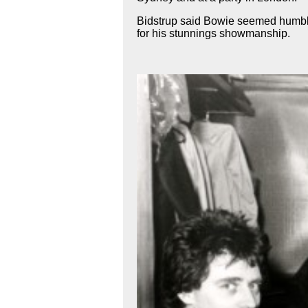
Bidstrup said Bowie seemed humble
for his stunnings showmanship.