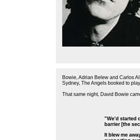
Bowie, Adrian Belew and Carlos Alo
Sydney, The Angels booked to play 
That same night, David Bowie came
"We'd started 
barrier [the s
It blew me awa