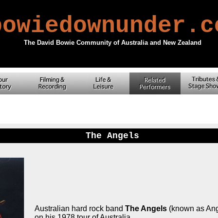
owiedownunder.
The David Bowie Community of Australia and New Zealand
The Angels
Australian hard rock band
The Angels
(known as Ange
on his 1978 tour of Australia.