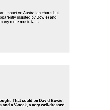
n impact on Australian charts but
apparently insisted by Bowie) and
f many more music fans.
....
thought 'That could be David Bowie',
s and a V-neck, a very well-dressed