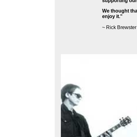
supporting our
We thought that
enjoy it."
~ Rick Brewster 