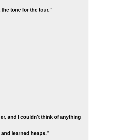
 the tone for the tour."
r, and I couldn't think of anything
 and learned heaps."