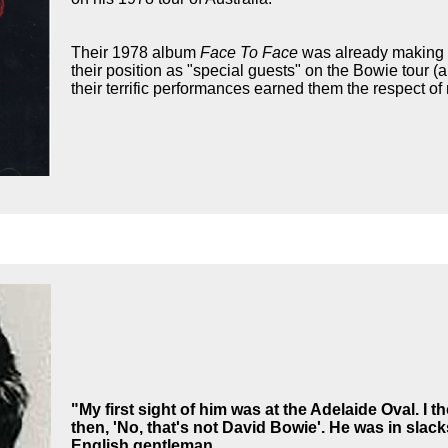
Their 1978 album
Face To Face
was already making a
their position as "special guests" on the Bowie tour (
their terrific performances earned them the respect o
"My first sight of him was at the Adelaide Oval. I 
then, 'No, that's not David Bowie'.
He was in slack
English gentleman.