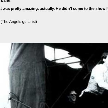
 band.
 was pretty amazing, actually. He didn't come to the show f
(The Angels guitarist)