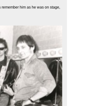
s remember him as he was on stage,