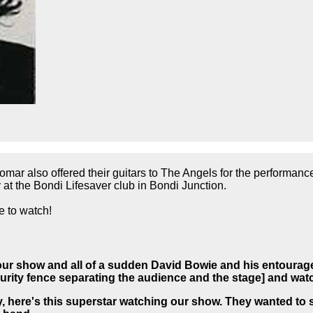
mar also offered their guitars to The Angels for the performanc
at the Bondi Lifesaver club in Bondi Junction.
 to watch!
our show and all of a sudden David Bowie and his entourage
ecurity fence separating the audience and the stage] and wa
y, here's this superstar watching our show.
They wanted to s