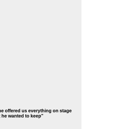
e offered us everything on stage
at he wanted to keep"