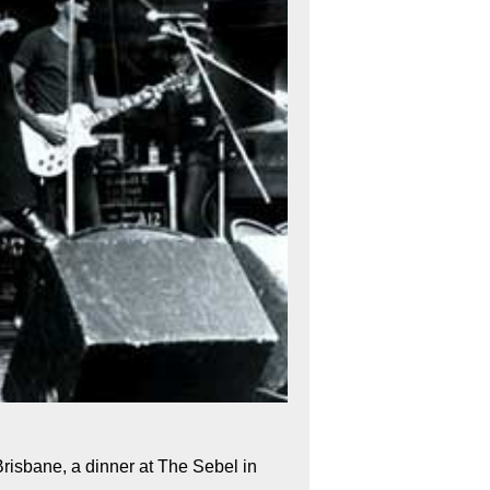
Brisbane, a dinner at The Sebel in