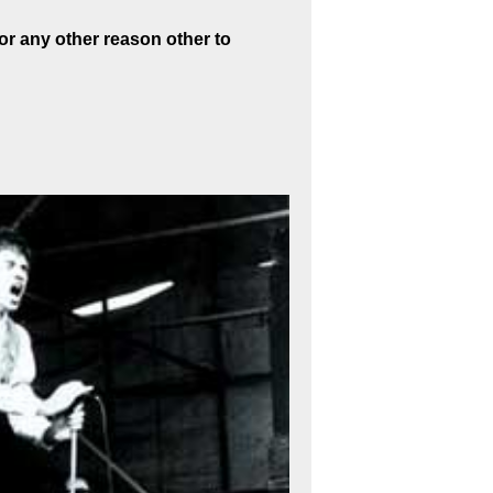
or any other reason other to