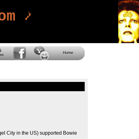
com
l City in the US) supported Bowie