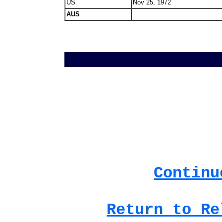
US
Nov 25, 1972
AUS
Continu
Return to Re