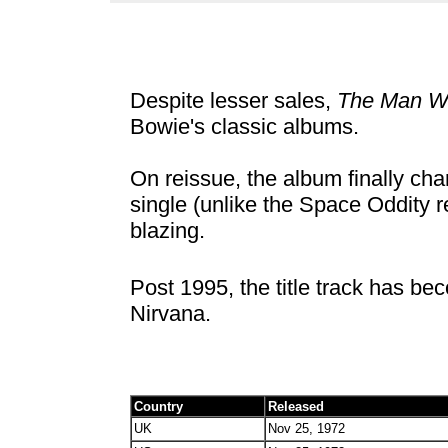
Despite lesser sales,
The Man Wh
Bowie's classic albums.
On reissue, the album finally char
single (unlike the Space Oddity re
blazing.
Post 1995, the title track has b
Nirvana.
Country
Released
UK
Nov 25, 1972