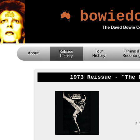
bowied
The David Bowie C
1973 Reissue - "The 
8.