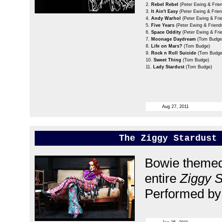
2.
Rebel Rebel
(Peter Ewing & Frie
3.
It Ain't Easy
(Peter Ewing & Frien
4.
Andy Warhol
(Peter Ewing & Fri
5.
Five Years
(Peter Ewing & Friend
6.
Space Oddity
(Peter Ewing & Fri
7.
Moonage Daydream
(Tom Budge
8.
Life on Mars?
(Tom Budge)
9.
Rock n Roll Suicide
(Tom Budge
10.
Sweet Thing
(Tom Budge)
11.
Lady Stardust
(Tom Budge)
Aug 27, 2011
The Ziggy Stardust
Bowie themed 
entire
Ziggy S
Performed by 