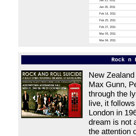
Jan 25, 2011
Jan 26, 2011
Feb 14, 2011
Feb 25, 2011
Feb 27, 2011
Mar 03, 2011
Mar 04, 2011
Rock n 
New Zealand s
Max Gunn, Pe
through the l
live, it follo
London in 196
dream is not 
the attention