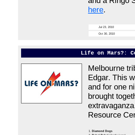
and a Ringo S
here
.
Jul 23, 2010
Oct 30, 2010
Life on Mars?: C
Melbourne tri
Edgar.
This w
and for one ni
brought toget
extravaganza
Resource Cent
1.
Diamond Dogs