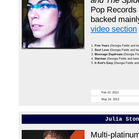
and The Spi
Pop Records 
backed mainly
video section
1.
Five Years
(Georgia Fields and b
2.
Soul Love
(Georgia Fields and b
3.
Moonage Daydream
(Georgia Fi
4.
Starman
(Georgia Fields and band
5.
It Aint's Easy
(Georgia Fields an
Feb 10, 2013
May 24, 2013
Julia Sto
Multi-platinum