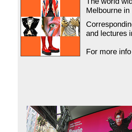
The world wi
Melbourne in
Correspondin
and lectures i
For more info