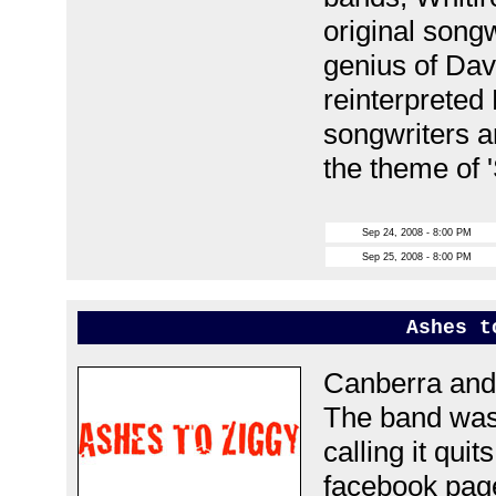
original songw
genius of Da
reinterpreted
songwriters a
the theme of 
Sep 24, 2008 - 8:00 PM
Sep 25, 2008 - 8:00 PM
Ashes t
Canberra and 
The band was 
calling it quit
facebook pa