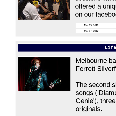
offered a uniq
on our facebo
Mar 05, 2012
Mar 07, 2012
Lif
Melbourne bas
Ferrett Silverf
The second s
songs ('Diam
Genie'), thre
originals.