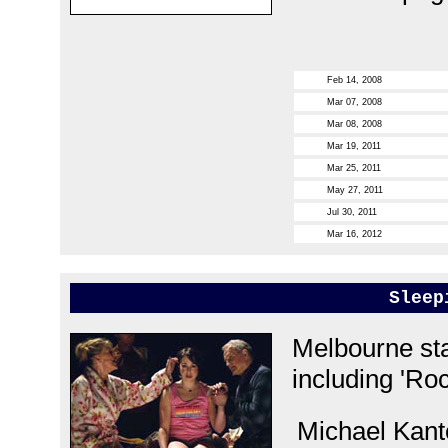
Feb 14, 2008
Mar 07, 2008
Mar 08, 2008
Mar 19, 2011
Mar 25, 2011
May 27, 2011
Jul 30, 2011
Mar 16, 2012
Sleep
Melbourne sta
including 'Roc
Michael Kanto