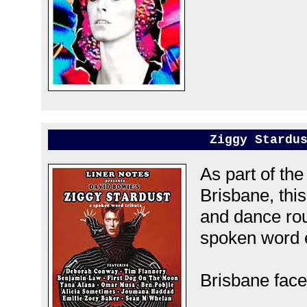
Ziggy Stardu
As part of th
Brisbane, this
and dance rou
spoken word 
Brisbane fac