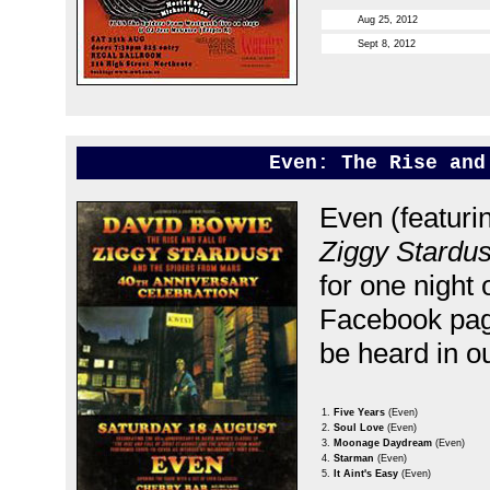
Aug 25, 2012
Sept 8, 2012
Even: The Rise and
Even (featuri
Ziggy Stardu
for one night
Facebook pa
be heard in o
1.
Five Years
(Even)
2.
Soul Love
(Even)
3.
Moonage Daydream
(Even)
4.
Starman
(Even)
5.
It Aint's Easy
(Even)