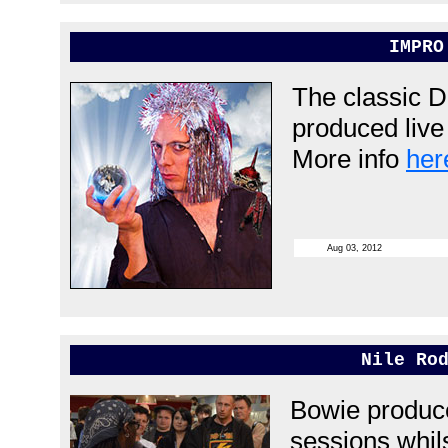
IMPRO
The classic 
produced live 
More info
her
Aug 03, 2012
Nile Ro
Bowie produce
sessions whils