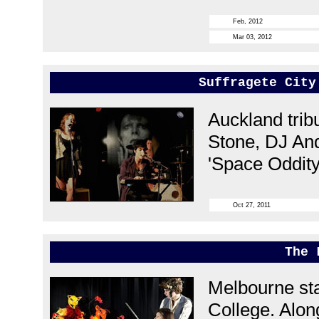
Feb, 2012
Mar 03, 2012
Suffragete City
Auckland trib
Stone, DJ And
'Space Oddity
Oct 27, 2011
The 
Melbourne sta
College. Along