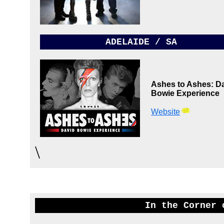
ADELAIDE / SA
Ashes to Ashes: D
Bowie Experience
Website
\
In the Corner 