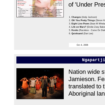
of 'Under Pre
1.
Changes
(Andy Jackson)
2.
Oh! You Pretty Things
(Simon Ha
3.
Eight Line Poem
(Sean M Whela
4.
Life on Mars?
(Emilie Zoey Bake
5.
Kooks
(Raceless - Curse Ov Dial
6.
Quicksand
(Dan Lee)
Oct 4, 2006
Ngapartj
Nation wide s
Jamieson. Fe
translated to 
Aboriginal lan