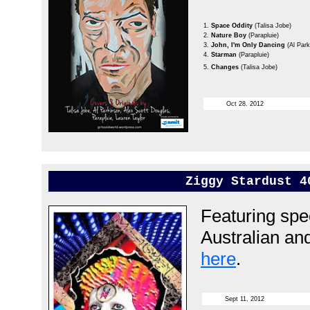
1.
Space Oddity
(Talisa Jobe)
2.
Nature Boy
(Parapluie)
3.
John, I'm Only Dancing
(Al Par
4.
Starman
(Parapluie)
5.
Changes
(Talisa Jobe)
Oct 28. 2012
Ziggy Stardust 4
Featuring spec
Australian an
here
.
Sept 11, 2012