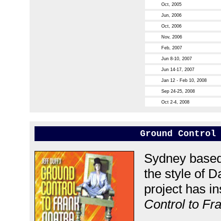
Oct, 2005
Jun, 2006
Oct, 2006
Nov, 2006
Feb, 2007
Jun 8-10, 2007
Jun 14-17, 2007
Jan 12 - Feb 10, 2008
Sep 24-25, 2008
Oct 2-4, 2008
Ground Control
Sydney based 
the style of D
project has i
Control to Fr