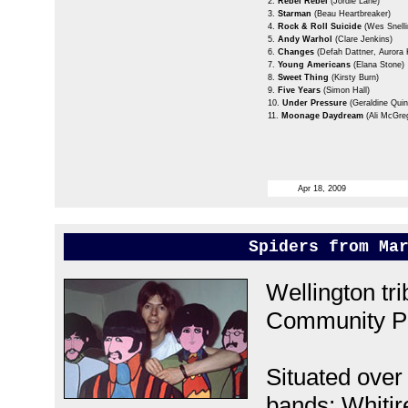
2.
Rebel Rebel
(Jordie Lane)
3.
Starman
(Beau Heartbreaker)
4.
Rock & Roll Suicide
(Wes Snelli
5.
Andy Warhol
(Clare Jenkins)
6.
Changes
(Defah Dattner, Aurora 
7.
Young Americans
(Elana Stone)
8.
Sweet Thing
(Kirsty Burn)
9.
Five Years
(Simon Hall)
10.
Under Pressure
(Geraldine Quin
11.
Moonage Daydream
(Ali McGre
Apr 18, 2009
Spiders from Ma
Wellington tr
Community Po
Situated over
bands; Whitir