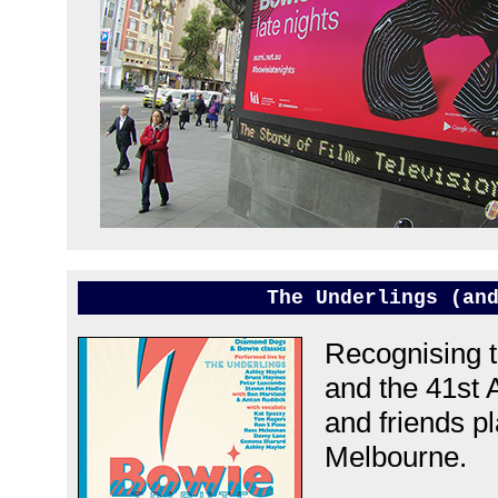
The Underlings (an
Recognising t
and the 41st 
and friends pl
Melbourne.