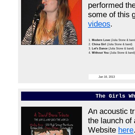
performed th
some of this g
videos
.
1.
Modern Love
(Julia Stone & band
2.
China Girl
(Julia Stone & band)
3.
Let's Dance
(Julia Stone & band)
4.
Without You
(Julia Stone & band)
Jan 16, 2013
The Girls W
An acoustic tr
the launch of
Website
here