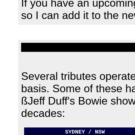
If you have an upcomin
so I can add it to the n
Several tributes operate
basis. Some of these h
ßJeff Duff's Bowie sho
decades
:
SYDNEY / NSW