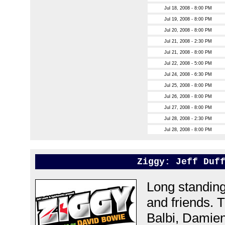
Jul 18, 2008 - 8:00 PM
Jul 19, 2008 - 8:00 PM
Jul 20, 2008 - 8:00 PM
Jul 21, 2008 - 2:30 PM
Jul 21, 2008 - 8:00 PM
Jul 22, 2008 - 5:00 PM
Jul 24, 2008 - 6:30 PM
Jul 25, 2008 - 8:00 PM
Jul 26, 2008 - 8:00 PM
Jul 27, 2008 - 8:00 PM
Jul 28, 2008 - 2:30 PM
Jul 28, 2008 - 8:00 PM
Ziggy: Jeff Duf
Long standing
and friends. 
Balbi, Damie