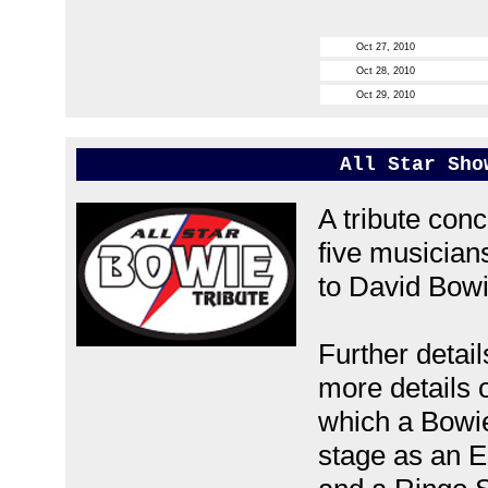
Oct 27, 2010
Oct 28, 2010
Oct 29, 2010
All Star Sho
A tribute conc
five musicians
to David Bowi
Further detai
more details o
which a Bowie
stage as an El