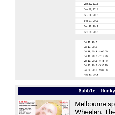
Jun 22, 2012
Jun 23, 2012
Sep 26, 2012
Sep 27, 2012
Sep 28, 2012
Sep 28, 2012
Jul 12, 2013
Jul 13, 2013
Jul 18, 2013 - 8:00 PM
Jul 19, 2013 - 7:15 PM
Jul 19, 2013 - 8:45 PM
Jul 20, 2013 - 5:30 PM
Jul 20, 2013 - 9:30 PM
Aug 10, 2013
Babble: Hunk
Melbourne sp
Wheelan. The