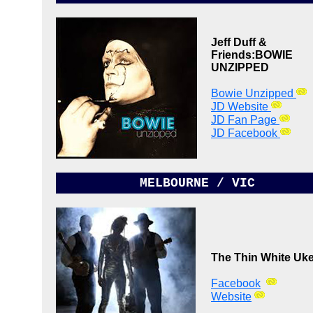
Jeff Duff &
Friends:
BOWIE
UNZIPPED
Bowie Unzipped
JD Website
JD Fan Page
JD Facebook
MELBOURNE / VIC
The Thin White Uk
Facebook
Website