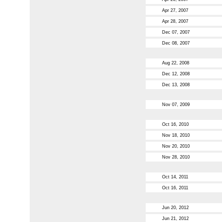
Apr 27, 2007
Apr 28, 2007
Dec 07, 2007
Dec 08, 2007
Aug 22, 2008
Dec 12, 2008
Dec 13, 2008
Nov 07, 2009
Oct 16, 2010
Nov 18, 2010
Nov 20, 2010
Nov 28, 2010
Oct 14, 2011
Oct 16, 2011
Jun 20, 2012
Jun 21, 2012