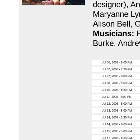
designer), A
Maryanne Ly
Alison Bell, 
Musicians:
Burke, Andre
Jul 06, 2008 - 8:00 PM
Jul 07, 2008 - 2:30 PM
Jul 07, 2008 - 8:00 PM
Jul 08, 2008 - 5:00 PM
Jul 10, 2008 - 6:30 PM
Jul 11, 2008 - 8:00 PM
Jul 12, 2008 - 8:00 PM
Jul 13, 2008 - 8:00 PM
Jul 14, 2008 - 2:30 PM
Jul 14, 2008 - 8:00 PM
Jul 15, 2008 - 5:00 PM
Jul 17, 2008 - 6:30 PM