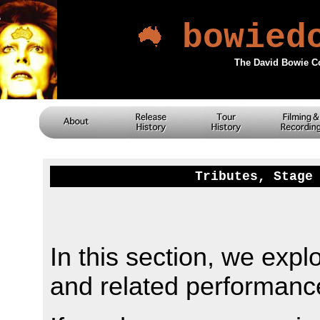
bowied
The David Bowie C
Tributes, Stage
In this section, we expl
and related performanc