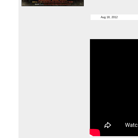
Aug 18, 2012