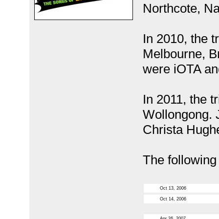
Northcote, Na
In 2010, the t
Melbourne, Br
were iOTA an
In 2011, the t
Wollongong. J
Christa Hugh
The following
Oct 13, 2006
Oct 14, 2006
Apr 26, 2007