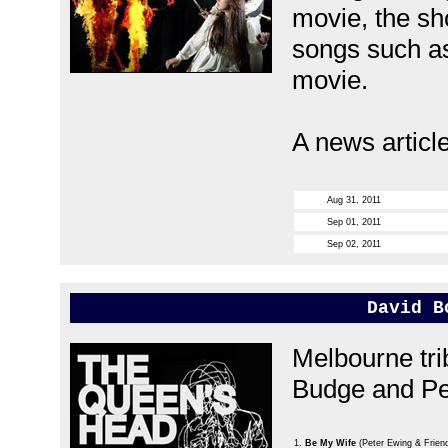
movie, the sh
songs such as
movie.
A news articl
Aug 31, 2011
Sep 01, 2011
Sep 02, 2011
David B
Melbourne tri
Budge and Pe
1.
Be My Wife
(Peter Ewing & Frien