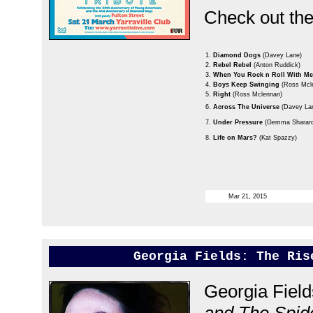
Check out the 
1.
Diamond Dogs
(Davey Lane)
2.
Rebel Rebel
(Anton Ruddick)
3.
When You Rock n Roll With M
4.
Boys Keep Swinging
(Ross Mcl
5.
Right
(Ross Mclennan)
6.
Across The Universe
(Davey La
7.
Under Pressure
(Gemma Sharard
8.
Life on Mars?
(Kat Spazzy)
Mar 21, 2015
Georgia Fields: The Ris
Georgia Fiel