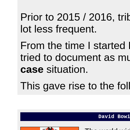
Prior to 2015 / 2016, t
lot less frequent.
From the time I starte
tried to document as m
case
situation.
This gave rise to the foll
David Bow